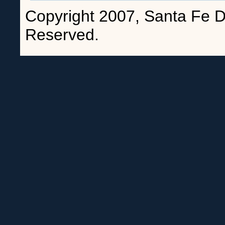
Copyright 2007, Santa Fe Da
Reserved.