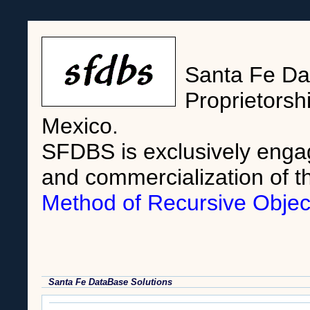
Santa Fe Dat
Proprietorsh
Mexico.
SFDBS is exclusively enga
and commercialization of t
Method of Recursive Objec
Santa Fe DataBase Solutions