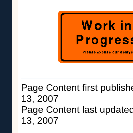
Page Content first publis
13, 2007
Page Content last update
13, 2007