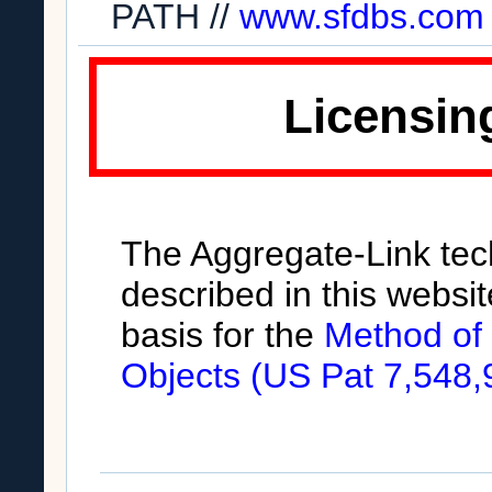
PATH //
www.sfdbs.com
Licensin
The Aggregate-Link te
described in this websit
basis for the
Method of
Objects (US Pat 7,548,